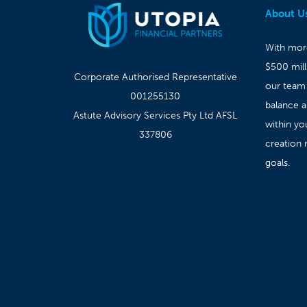
About U
With more
$500 mil
Corporate Authorised Representative
our team
001255130
balance 
Astute Advisory Services Pty Ltd AFSL
within yo
337806
creation 
goals.