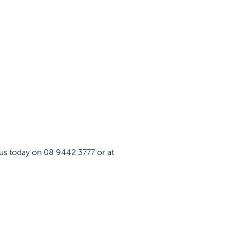
 us today on 08 9442 3777 or at