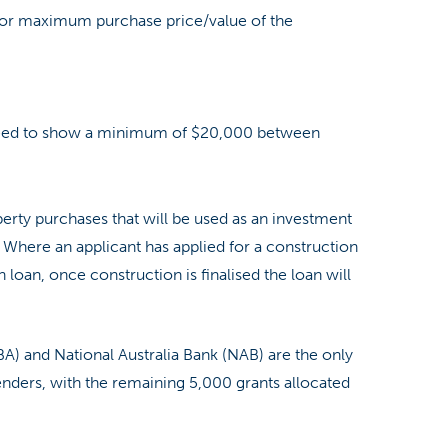
 or maximum purchase price/value of the
need to show a minimum of $20,000 between
perty purchases that will be used as an investment
e. Where an applicant has applied for a construction
 loan, once construction is finalised the loan will
BA) and National Australia Bank (NAB) are the only
nders, with the remaining 5,000 grants allocated