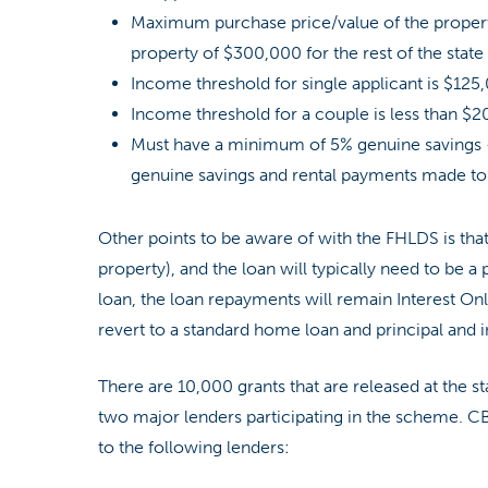
Maximum purchase price/value of the propert
property of $300,000 for the rest of the state 
Income threshold for single applicant is $125,0
Income threshold for a couple is less than $20
Must have a minimum of 5% genuine savings
genuine savings and rental payments made to 
Other points to be aware of with the FHLDS is that
property), and the loan will typically need to be a
loan, the loan repayments will remain Interest Only
revert to a standard home loan and principal and
There are 10,000 grants that are released at the s
two major lenders participating in the scheme. C
to the following lenders: