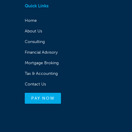
Quick Links
Home
About Us
Consulting
Financial Advisory
Mortgage Broking
Tax & Accounting
Contact Us
PAY NOW