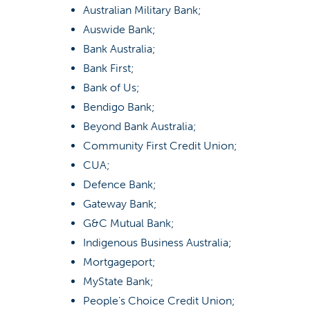
Australian Military Bank;
Auswide Bank;
Bank Australia;
Bank First;
Bank of Us;
Bendigo Bank;
Beyond Bank Australia;
Community First Credit Union;
CUA;
Defence Bank;
Gateway Bank;
G&C Mutual Bank;
Indigenous Business Australia;
Mortgageport;
MyState Bank;
People’s Choice Credit Union;