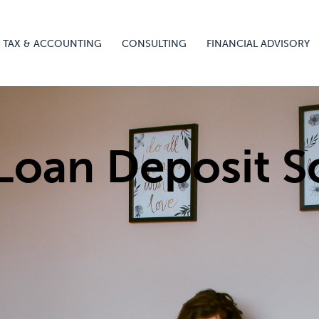
TAX & ACCOUNTING
CONSULTING
FINANCIAL ADVISORY
 Loan Deposit 