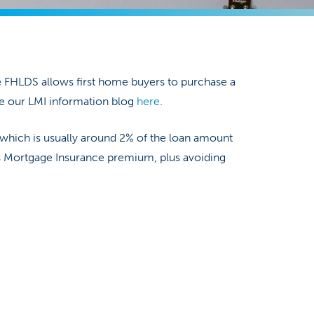
e FHLDS allows first home buyers to purchase a
e our LMI information blog
here
.
 which is usually around 2% of the loan amount
rs Mortgage Insurance premium, plus avoiding