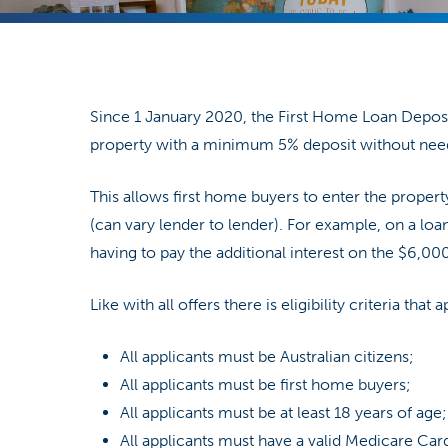
Since 1 January 2020, the First Home Loan Depos
property with a minimum 5% deposit without need
Hit enter to search or ESC to close
This allows first home buyers to enter the proper
(can vary lender to lender). For example, on a l
having to pay the additional interest on the $6,000 
Like with all offers there is eligibility criteria that
All applicants must be Australian citizens;
All applicants must be first home buyers;
All applicants must be at least 18 years of age;
All applicants must have a valid Medicare Car