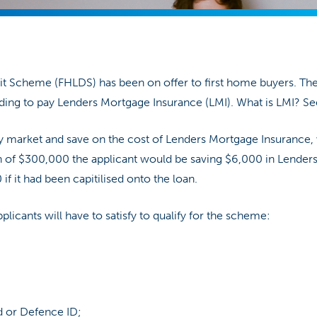
it Scheme (FHLDS) has been on offer to first home buyers. Th
ing to pay Lenders Mortgage Insurance (LMI). What is LMI? Se
ty market and save on the cost of Lenders Mortgage Insurance,
oan of $300,000 the applicant would be saving $6,000 in Lende
if it had been capitilised onto the loan.
 applicants will have to satisfy to qualify for the scheme:
d or Defence ID;