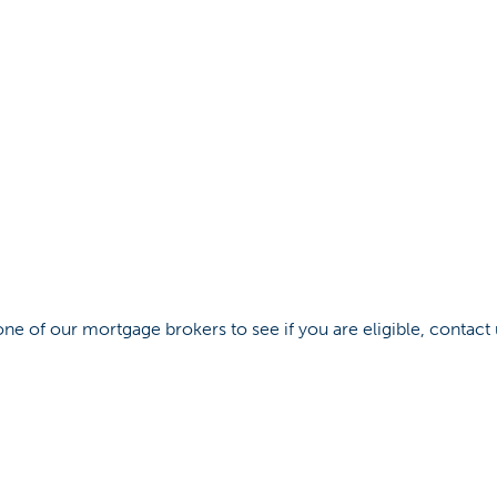
ne of our mortgage brokers to see if you are eligible, contact