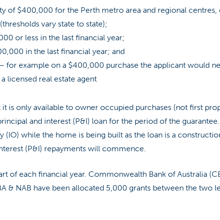
y of $400,000 for the Perth metro area and regional centres,
(thresholds vary state to state);
00 or less in the last financial year;
0,000 in the last financial year; and
 – for example on a $400,000 purchase the applicant would 
a licensed real estate agent
 it is only available to owner occupied purchases (not first pro
 principal and interest (P&I) loan for the period of the guarante
 (IO) while the home is being built as the loan is a construction
 interest (P&I) repayments will commence.
tart of each financial year. Commonwealth Bank of Australia (C
BA & NAB have been allocated 5,000 grants between the two le