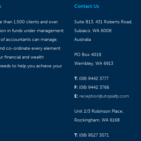
s
Contact Us
 than 1,500 clients and over
Suite B13, 431 Roberts Road,
lion in funds under management,
Subiaco, WA 6008
 of accountants can manage,
Australia
and co-ordinate every element
PO Box 4019,
ur financial and wealth
Wembley, WA 6913
needs to help you achieve your
T:
(08) 9442 3777
F:
(08) 9442 3766
E:
reception@utopiafp.com
Unit 2/3 Robinson Place,
Rockingham, WA 6168
T:
(08) 9527 3071