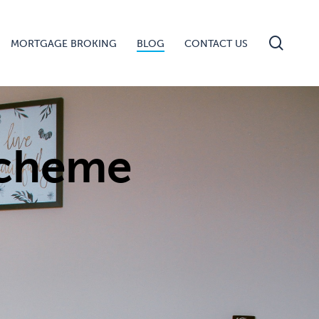
searc
MORTGAGE BROKING
BLOG
CONTACT US
Scheme