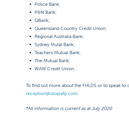
Police Bank;
P&N Bank;
QBank;
Queensland Country Credit Union;
Regional Australia Bank;
Sydney Mutal Bank;
Teachers Mutual Bank;
The Mutual Bank;
WAW Credit Union.
To find out more about the FHLDS or to speak to o
reception@utopiafp.com
.
*All information is current as at July 2020