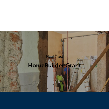
Next Post
HomeBuilder Grant