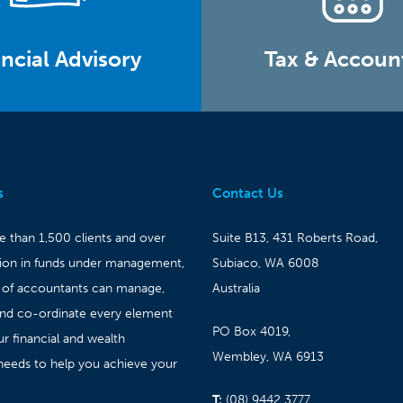
ncial Advisory
Tax & Accoun
s
Contact Us
 than 1,500 clients and over
Suite B13, 431 Roberts Road,
lion in funds under management,
Subiaco, WA 6008
 of accountants can manage,
Australia
and co-ordinate every element
PO Box 4019,
ur financial and wealth
Wembley, WA 6913
needs to help you achieve your
T:
(08) 9442 3777