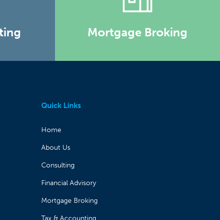
ting
Mortgage Broking
Quick Links
Home
About Us
Consulting
Financial Advisory
Mortgage Broking
Tax & Accounting