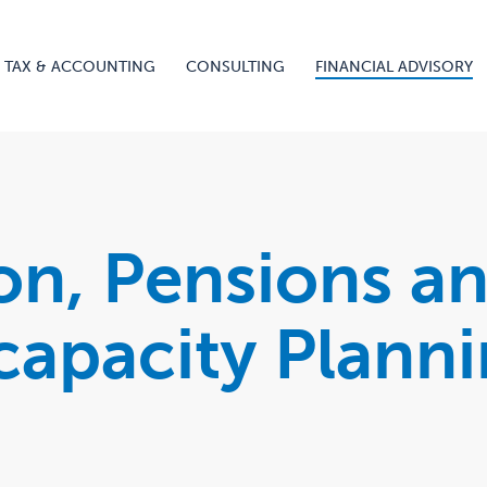
TAX & ACCOUNTING
CONSULTING
FINANCIAL ADVISORY
on, Pensions a
capacity Plann