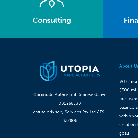
Consulting
Fina
About U
With more
$500 mil
Corporate Authorised Representative
our team
001255130
balance 
Astute Advisory Services Pty Ltd AFSL
within yo
337806
creation 
goals.