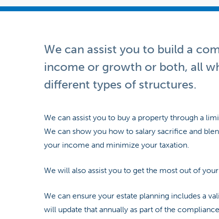
We can assist you to build a co
income or growth or both, all w
different types of structures.
We can assist you to buy a property through a lim
We can show you how to salary sacrifice and blend
your income and minimize your taxation.
We will also assist you to get the most out of you
We can ensure your estate planning includes a val
will update that annually as part of the compliance