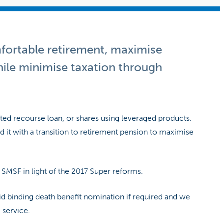
mfortable retirement, maximise
hile minimise taxation through
ited recourse loan, or shares using leveraged products.
 it with a transition to retirement pension to maximise
r SMSF in light of the 2017 Super reforms.
id binding death benefit nomination if required and we
 service.