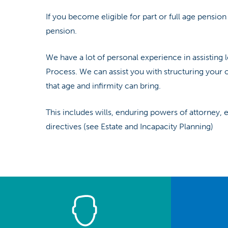
If you become eligible for part or full age pension
pension.
We have a lot of personal experience in assistin
Process. We can assist you with structuring your 
that age and infirmity can bring.
This includes wills, enduring powers of attorney,
directives (see Estate and Incapacity Planning)