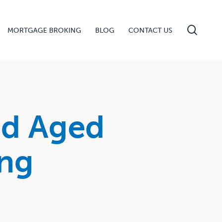
searc
MORTGAGE BROKING
BLOG
CONTACT US
nd Aged
ing