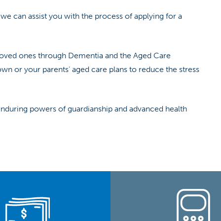
 we can assist you with the process of applying for a
g loved ones through Dementia and the Aged Care
own or your parents’ aged care plans to reduce the stress
 enduring powers of guardianship and advanced health