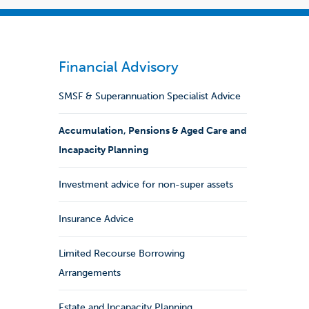
Financial Advisory
SMSF & Superannuation Specialist Advice
Accumulation, Pensions & Aged Care and
Incapacity Planning
Investment advice for non-super assets
Insurance Advice
Limited Recourse Borrowing
Arrangements
Estate and Incapacity Planning