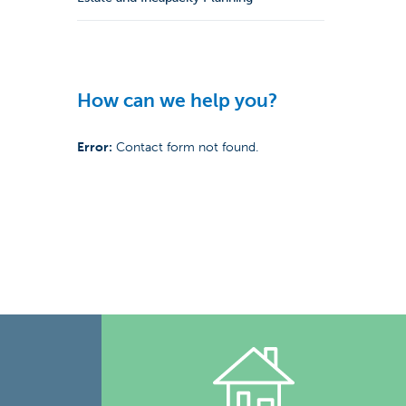
How can we help you?
Error:
Contact form not found.