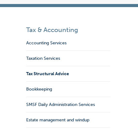
Tax & Accounting
Accounting Services
Taxation Services
Tax Structural Advice
Bookkeeping
SMSF Daily Administration Services
Estate management and windup