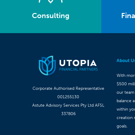
Consulting
Fina
About U
With more
$500 mil
Corporate Authorised Representative
our team
001255130
balance 
Astute Advisory Services Pty Ltd AFSL
within yo
337806
creation 
goals.