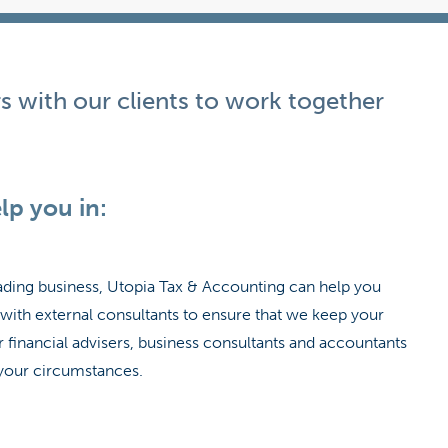
s with our clients to work together
lp you in:
trading business, Utopia Tax & Accounting can help you
with external consultants to ensure that we keep your
financial advisers, business consultants and accountants
o your circumstances.