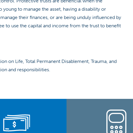
e control. Protective trusts are beneficial when the
o young to manage the asset, having a disability or
to manage their finances, or are being unduly influenced by
tee to use the capital and income from the trust to benefit
ation on Life, Total Permanent Disablement, Trauma, and
on and responsibilities.