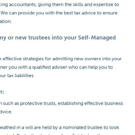
cing accountants, giving them the skills and expertise to
ss. We can provide you with the best tax advice to ensure
ation.
y or new trustees into your Self-Managed
 effective strategies for admitting new owners into your
ner you with a qualified adviser who can help you to
 tax liabilities.
n:
 such as protective trusts, establishing effective business
dvice.
ueathed in a will are held by a nominated trustee to look