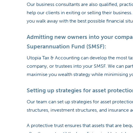
Our business consultants are also qualified, practi
help our clients in exiting or selling their busine
you walk away with the best possible financial situ
Admitting new owners into your compan
Superannuation Fund (SMSF):
Utopia Tax & Accounting can develop the most tax
company, or trustees into your SMSF. We can part
maximise you wealth strategy while minimising your
Setting up strategies for asset protectio
Our team can set up strategies for asset protection
structures, investment structures, and insurance a
A protective trust ensures that assets that are beq