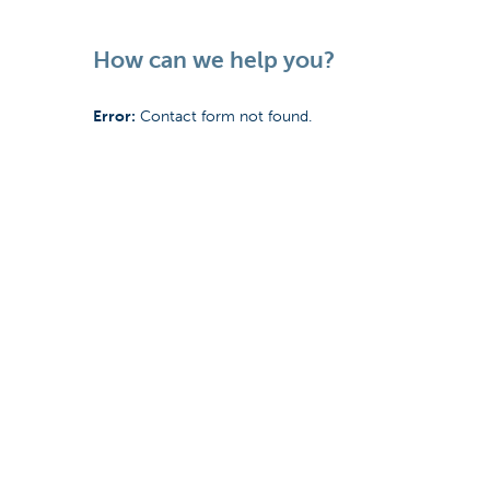
How can we help you?
Error:
Contact form not found.