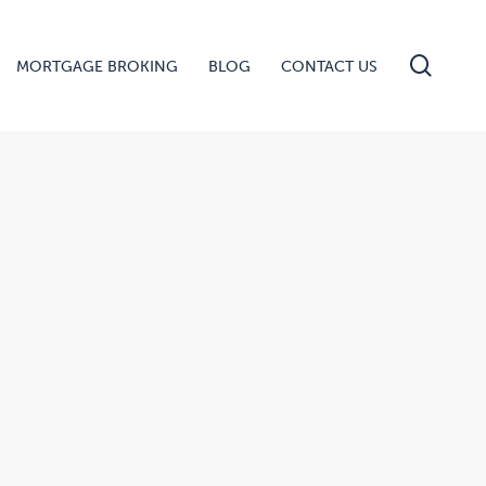
searc
MORTGAGE BROKING
BLOG
CONTACT US