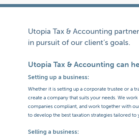
Hit enter to search or ESC to close
Utopia Tax & Accounting partner
in pursuit of our client’s goals.
Utopia Tax & Accounting can he
Setting up a business:
Whether it is setting up a corporate trustee or a 
create a company that suits your needs. We work 
companies compliant, and work together with our 
to develop the best taxation strategies tailored t
Selling a business: