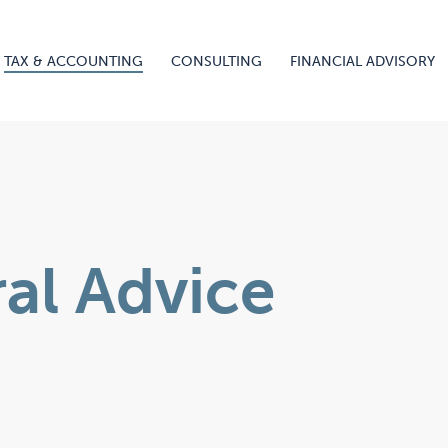
TAX & ACCOUNTING
CONSULTING
FINANCIAL ADVISORY
ral Advice