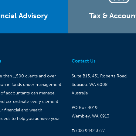
ncial Advisory
Tax & Accoun
s
Contact Us
 than 1,500 clients and over
Suite B13, 431 Roberts Road,
lion in funds under management,
Subiaco, WA 6008
 of accountants can manage,
Australia
and co-ordinate every element
PO Box 4019,
ur financial and wealth
Wembley, WA 6913
needs to help you achieve your
T:
(08) 9442 3777