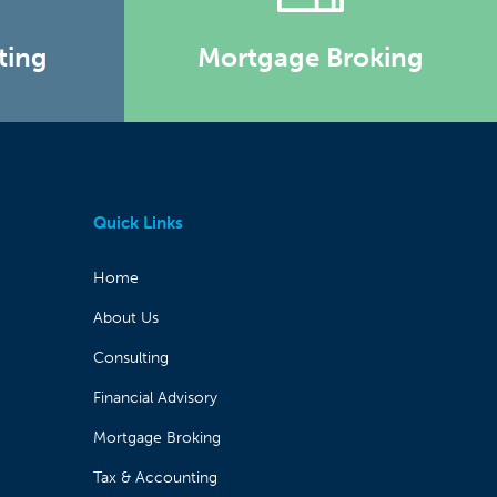
ting
Mortgage Broking
Quick Links
Home
About Us
Consulting
Financial Advisory
Mortgage Broking
Tax & Accounting