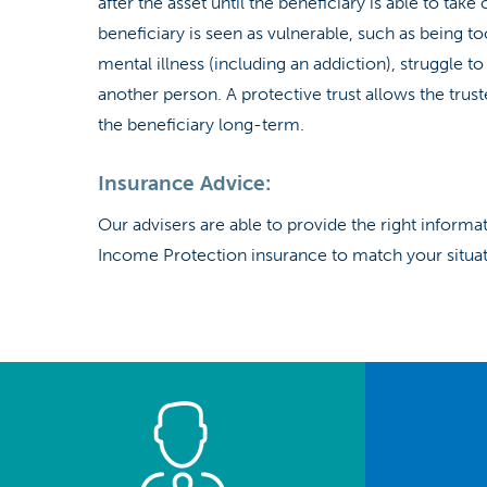
after the asset until the beneficiary is able to tak
beneficiary is seen as vulnerable, such as being to
mental illness (including an addiction), struggle 
another person. A protective trust allows the trus
the beneficiary long-term.
Insurance Advice:
Our advisers are able to provide the right inform
Income Protection insurance to match your situati