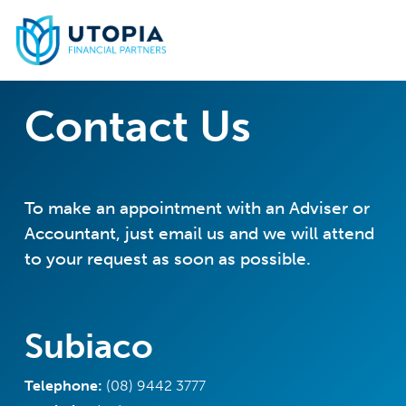
Skip
to
main
content
Contact Us
To make an appointment with an Adviser or
Accountant, just email us and we will attend
to your request as soon as possible.
Subiaco
Telephone:
(08) 9442 3777