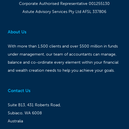
Corporate Authorised Representative 001255130
Astute Advisory Services Pty Ltd AFSL 337806
About Us
With more than 1,500 clients and over $500 million in funds
under management, our team of accountants can manage,
balance and co-ordinate every element within your financial
and wealth creation needs to help you achieve your goals.
Contact Us
Suite B13, 431 Roberts Road,
Subiaco, WA 6008
Australia