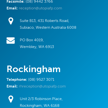
Facsimile:
(08) 9442 3766
Email:
reception@utopiafp.com
Suite B13, 431 Roberts Road,
Subiaco, Western Australia 6008
PO Box 4019,
Wembley, WA 6913
Rockingham
Telephone:
(08) 9527 3071
Email:
rhreception@utopiafp.com
Unit 2/3 Robinson Place,
Rockingham, WA 6168