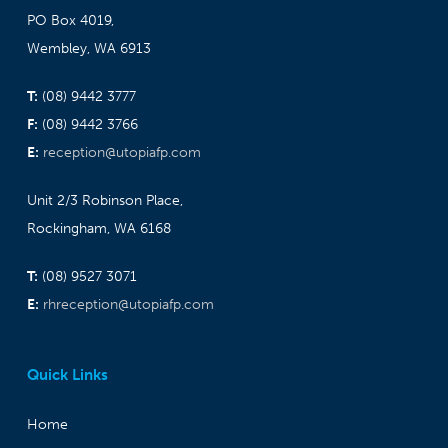
PO Box 4019,
Wembley, WA 6913
T:
(08) 9442 3777
F:
(08) 9442 3766
E:
reception@utopiafp.com
Unit 2/3 Robinson Place,
Rockingham, WA 6168
T:
(08) 9527 3071
E:
rhreception@utopiafp.com
Quick Links
Home