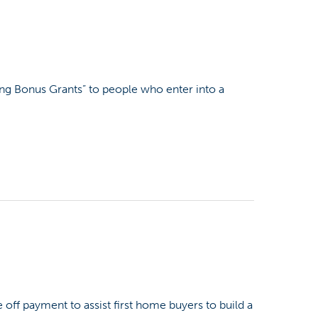
ing Bonus Grants” to people who enter into a
off payment to assist first home buyers to build a