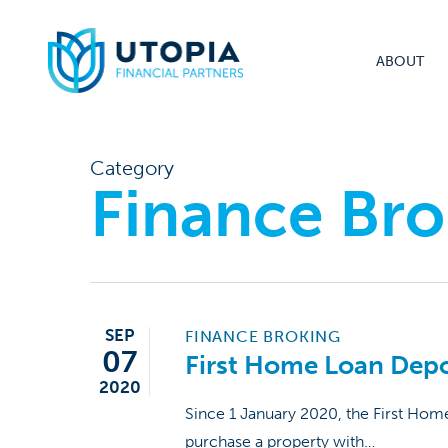
Skip
to
ABOUT
main
content
Category
Finance Bro
SEP
FINANCE BROKING
07
First Home Loan Dep
2020
Since 1 January 2020, the First Hom
purchase a property with…