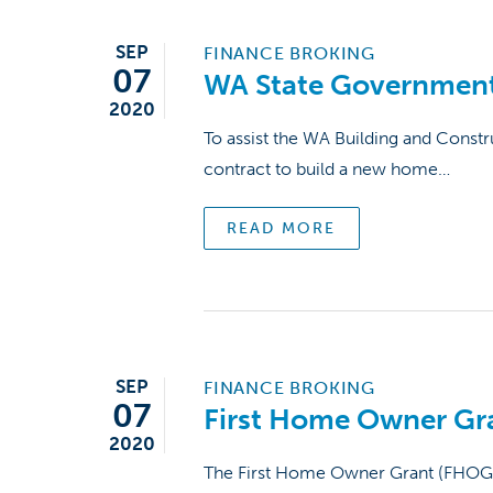
SEP
FINANCE BROKING
07
WA State Government
2020
To assist the WA Building and Const
contract to build a new home…
READ MORE
SEP
FINANCE BROKING
07
First Home Owner Gr
2020
The First Home Owner Grant (FHOG) is