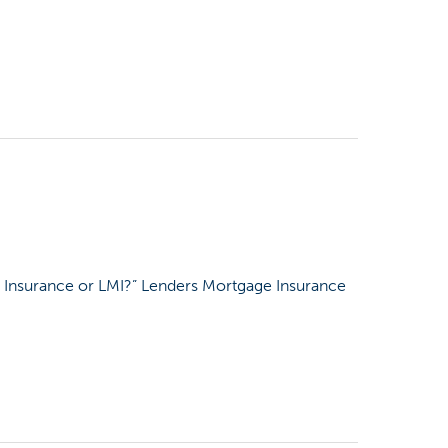
 Insurance or LMI?” Lenders Mortgage Insurance