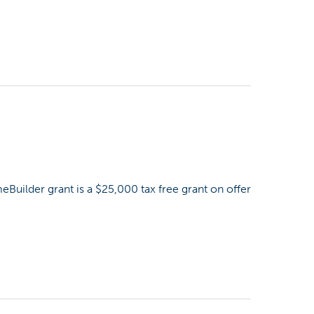
uilder grant is a $25,000 tax free grant on offer