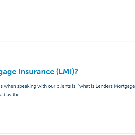
gage Insurance (LMI)?
hen speaking with our clients is, “what is Lenders Mortgage
ged by the…