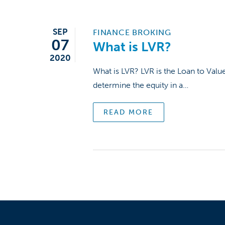
SEP
FINANCE BROKING
07
What is LVR?
2020
What is LVR? LVR is the Loan to Valu
determine the equity in a…
READ MORE