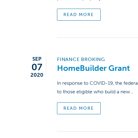
READ MORE
Hit enter to search or ESC to close
SEP
FINANCE BROKING
07
HomeBuilder Grant
2020
In response to COVID-19, the federa
to those eligible who build a new…
READ MORE