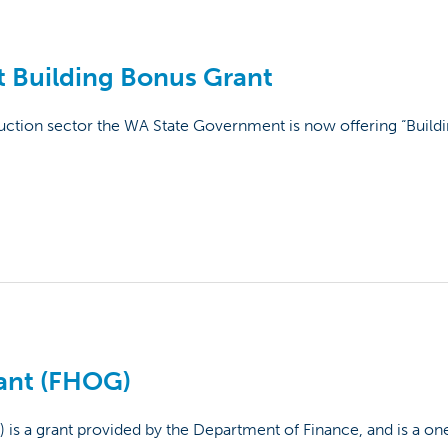
 Building Bonus Grant
ruction sector the WA State Government is now offering “Build
ant (FHOG)
 a grant provided by the Department of Finance, and is a one 