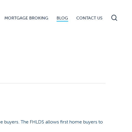
searc
MORTGAGE BROKING
BLOG
CONTACT US
e buyers. The FHLDS allows first home buyers to