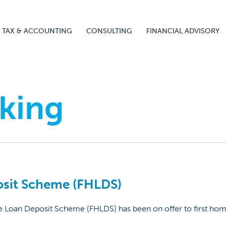
TAX & ACCOUNTING
CONSULTING
FINANCIAL ADVISORY
king
osit Scheme (FHLDS)
e Loan Deposit Scheme (FHLDS) has been on offer to first hom