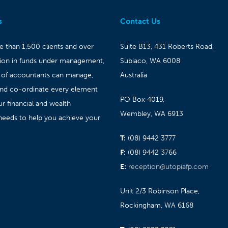
s
Contact Us
 than 1,500 clients and over
Suite B13, 431 Roberts Road,
lion in funds under management,
Subiaco, WA 6008
 of accountants can manage,
Australia
and co-ordinate every element
PO Box 4019,
ur financial and wealth
Wembley, WA 6913
needs to help you achieve your
T:
(08) 9442 3777
F:
(08) 9442 3766
E:
reception@utopiafp.com
Unit 2/3 Robinson Place,
Rockingham, WA 6168