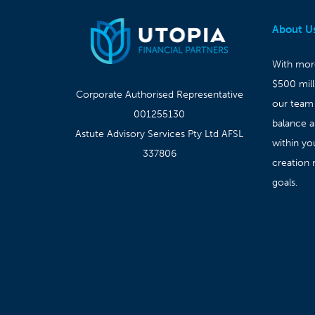
About U
With more
$500 mil
Corporate Authorised Representative
our team
001255130
balance 
Astute Advisory Services Pty Ltd AFSL
within yo
337806
creation 
goals.