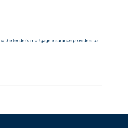
and the lender’s mortgage insurance providers to