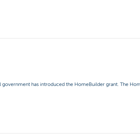
l government has introduced the HomeBuilder grant. The HomeB