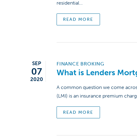
residential…
READ MORE
SEP
FINANCE BROKING
07
What is Lenders Mort
2020
A common question we come across w
(LMI) is an insurance premium char
READ MORE