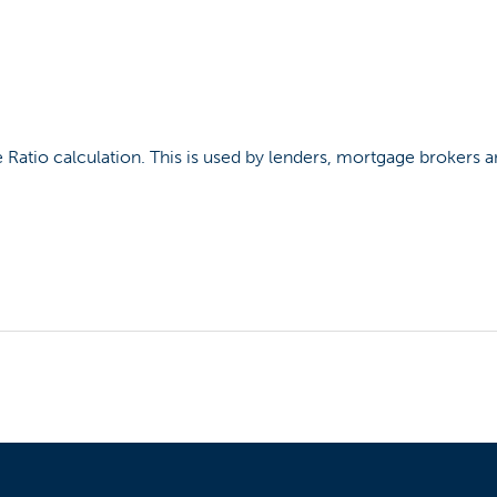
e Ratio calculation. This is used by lenders, mortgage brokers 