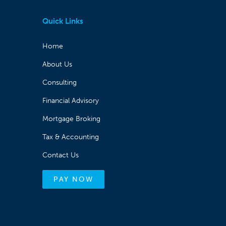
Quick Links
Home
About Us
Consulting
Financial Advisory
Mortgage Broking
Tax & Accounting
Contact Us
PAY NOW